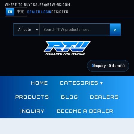
WHERE TO BUY?
SALES@RTW-RC.COM
DEALER LOGIN
REGISTER
EN
中文
⌕
0
Inquiry
·
0
item(s)
HOME
CATEGORIES
▾
PRODUCTS
BLOG
DEALERS
INQUIRY
BECOME A DEALER