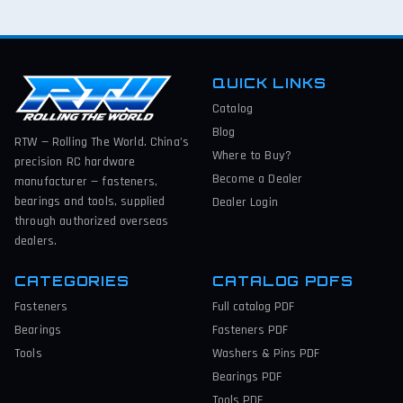
QUICK LINKS
Catalog
Blog
RTW — Rolling The World. China’s
Where to Buy?
precision RC hardware
Become a Dealer
manufacturer — fasteners,
bearings and tools, supplied
Dealer Login
through authorized overseas
dealers.
CATEGORIES
CATALOG PDFS
Fasteners
Full catalog
PDF
Bearings
Fasteners
PDF
Tools
Washers & Pins
PDF
Bearings
PDF
Tools
PDF