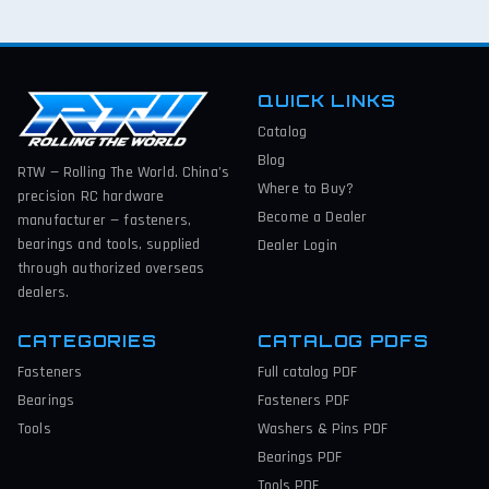
QUICK LINKS
Catalog
Blog
RTW — Rolling The World. China’s
Where to Buy?
precision RC hardware
Become a Dealer
manufacturer — fasteners,
bearings and tools, supplied
Dealer Login
through authorized overseas
dealers.
CATEGORIES
CATALOG PDFS
Fasteners
Full catalog
PDF
Bearings
Fasteners
PDF
Tools
Washers & Pins
PDF
Bearings
PDF
Tools
PDF