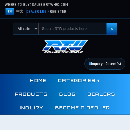
WHERE TO BUY?
SALES@RTW-RC.COM
DEALER LOGIN
REGISTER
EN
中文
⌕
0
Inquiry
·
0
item(s)
HOME
CATEGORIES
▾
PRODUCTS
BLOG
DEALERS
INQUIRY
BECOME A DEALER